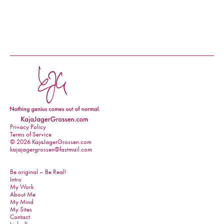
Privacy Policy
Terms of Service
© 2026 KajaJagerGrossen.com
kajajagergrossen@fastmail.com
Be original – Be Real!
Intro
My Work
About Me
My Mind
My Sites
Contact