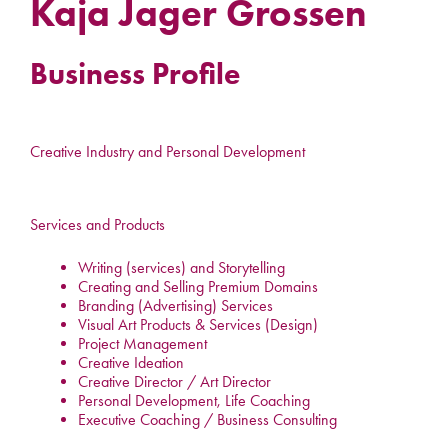
Kaja Jager Grossen
Business Profile
Creative Industry and Personal Development
Services and Products
Writing (services) and Storytelling
Creating and Selling Premium Domains
Branding (Advertising) Services
Visual Art Products & Services (Design)
Project Management
Creative Ideation
Creative Director / Art Director
Personal Development, Life Coaching
Executive Coaching / Business Consulting