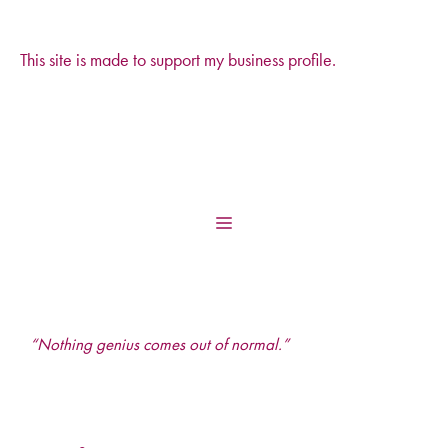
This site is made to support my business profile.
Skip
to
content
Menu
“Nothing genius comes out of normal.”