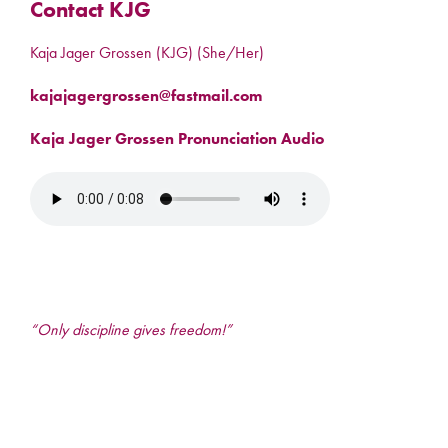
Contact KJG
Kaja Jager Grossen (KJG) (She/Her)
kajajagergrossen@fastmail.com
Kaja Jager Grossen Pronunciation Audio
“Only discipline gives freedom!”