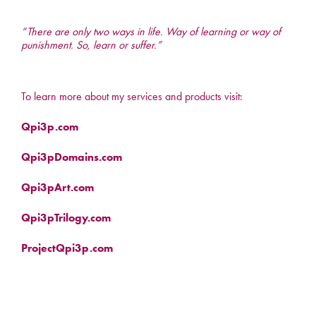
“There are only two ways in life. Way of learning or way of
punishment. So, learn or suffer.”
To learn more about my services and products visit:
Qpi3p.com
Qpi3pDomains.com
Qpi3pArt.com
Qpi3pTrilogy.com
ProjectQpi3p.com